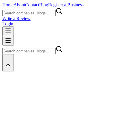
Home
About
Contact
Blog
Register a Business
Write a Review
Login