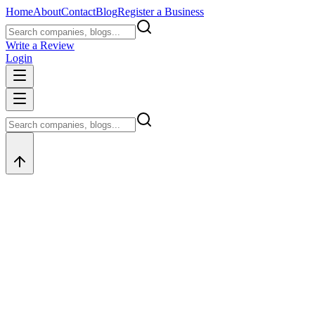
Home
About
Contact
Blog
Register a Business
Write a Review
Login