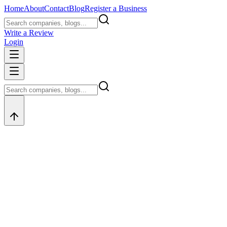
Home
About
Contact
Blog
Register a Business
Write a Review
Login