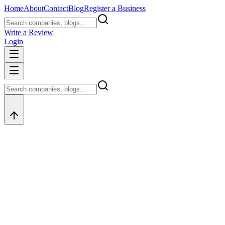
Home
About
Contact
Blog
Register a Business
Write a Review
Login