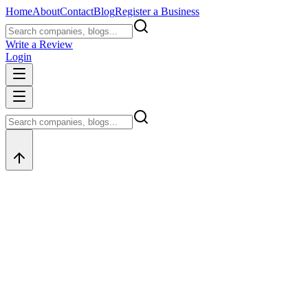
Home
About
Contact
Blog
Register a Business
Write a Review
Login