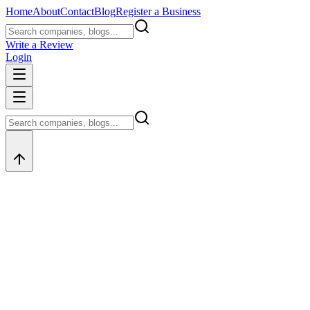
Home
About
Contact
Blog
Register a Business
Write a Review
Login