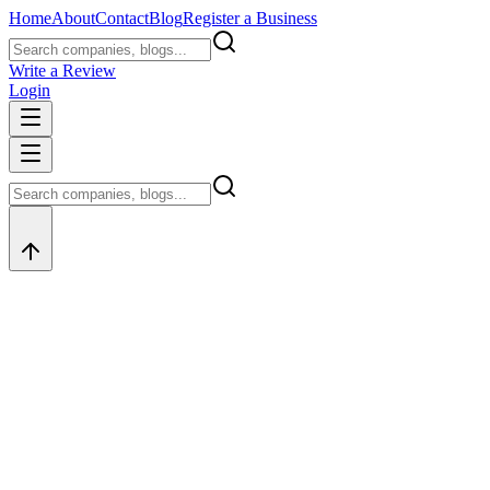
Home
About
Contact
Blog
Register a Business
Write a Review
Login