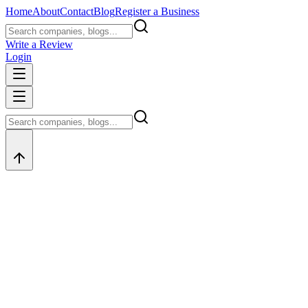
Home
About
Contact
Blog
Register a Business
Write a Review
Login