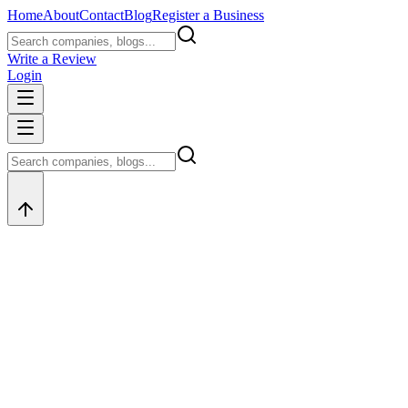
Home
About
Contact
Blog
Register a Business
Write a Review
Login