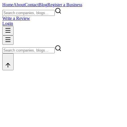
Home
About
Contact
Blog
Register a Business
Write a Review
Login