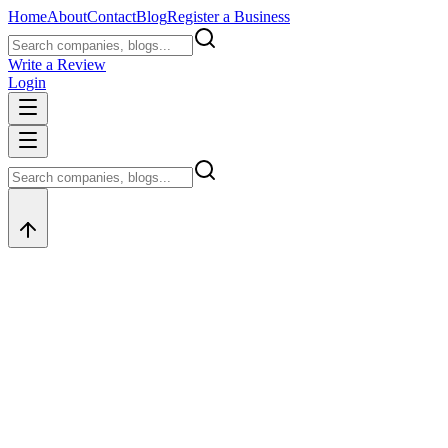
Home
About
Contact
Blog
Register a Business
Write a Review
Login