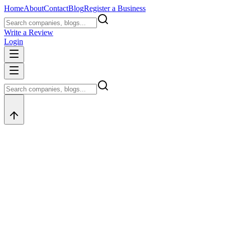
Home
About
Contact
Blog
Register a Business
Write a Review
Login