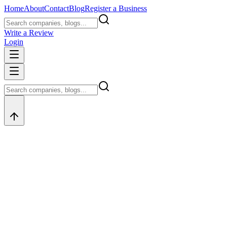
Home
About
Contact
Blog
Register a Business
Write a Review
Login