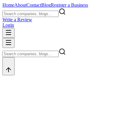
Home
About
Contact
Blog
Register a Business
Write a Review
Login