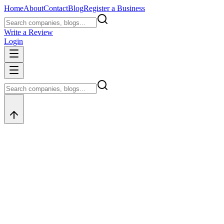
Home
About
Contact
Blog
Register a Business
Write a Review
Login