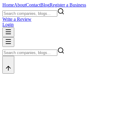
Home
About
Contact
Blog
Register a Business
Write a Review
Login