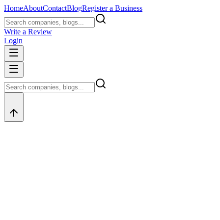
Home
About
Contact
Blog
Register a Business
Write a Review
Login