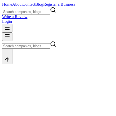
Home
About
Contact
Blog
Register a Business
Write a Review
Login