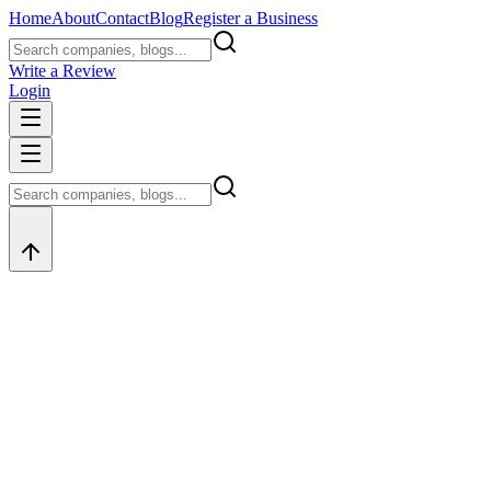
Home
About
Contact
Blog
Register a Business
Write a Review
Login