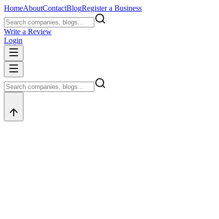
Home
About
Contact
Blog
Register a Business
Write a Review
Login