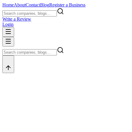
Home
About
Contact
Blog
Register a Business
Write a Review
Login