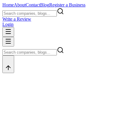
Home
About
Contact
Blog
Register a Business
Write a Review
Login