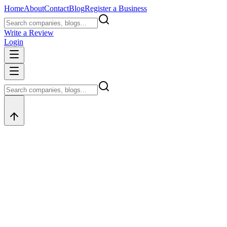
Home
About
Contact
Blog
Register a Business
Write a Review
Login