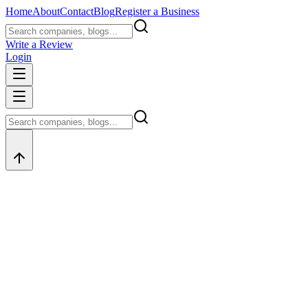
Home
About
Contact
Blog
Register a Business
Write a Review
Login