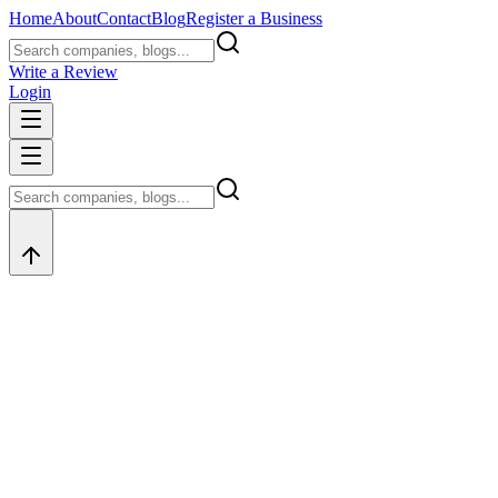
Home
About
Contact
Blog
Register a Business
Write a Review
Login