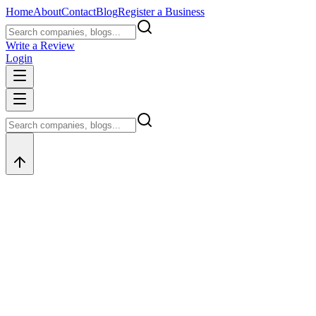
Home
About
Contact
Blog
Register a Business
Write a Review
Login