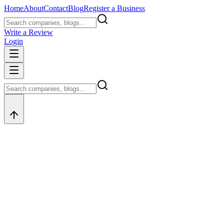
Home
About
Contact
Blog
Register a Business
Write a Review
Login