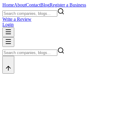
Home
About
Contact
Blog
Register a Business
Write a Review
Login