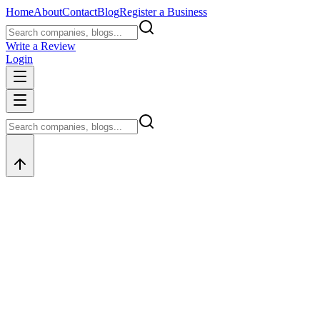
Home
About
Contact
Blog
Register a Business
Write a Review
Login