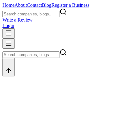
Home
About
Contact
Blog
Register a Business
Write a Review
Login