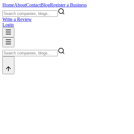
Home
About
Contact
Blog
Register a Business
Write a Review
Login