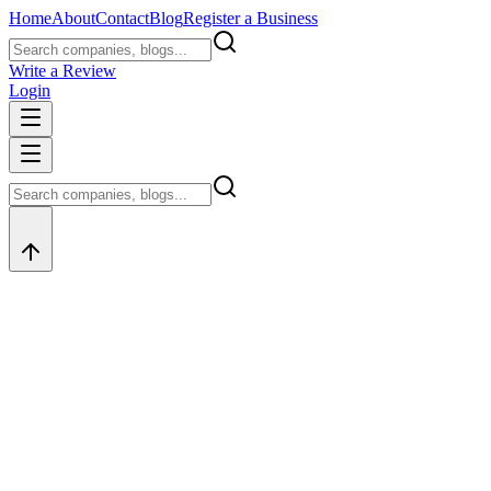
Home
About
Contact
Blog
Register a Business
Write a Review
Login