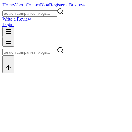
Home
About
Contact
Blog
Register a Business
Write a Review
Login