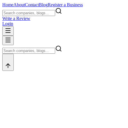
Home
About
Contact
Blog
Register a Business
Write a Review
Login