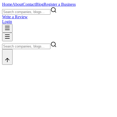
Home
About
Contact
Blog
Register a Business
Write a Review
Login