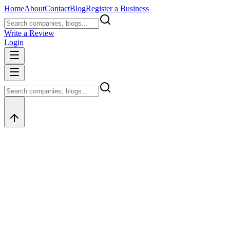
Home
About
Contact
Blog
Register a Business
Write a Review
Login