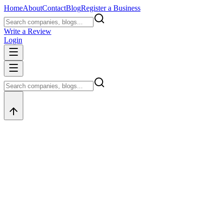
Home
About
Contact
Blog
Register a Business
Write a Review
Login