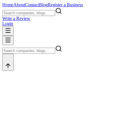
Home
About
Contact
Blog
Register a Business
Write a Review
Login