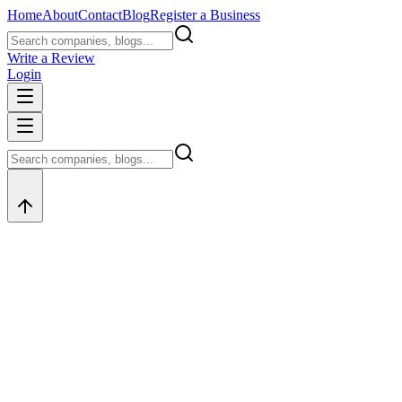
Home
About
Contact
Blog
Register a Business
Write a Review
Login