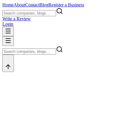
Home
About
Contact
Blog
Register a Business
Write a Review
Login