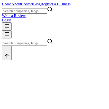
Home
About
Contact
Blog
Register a Business
Write a Review
Login