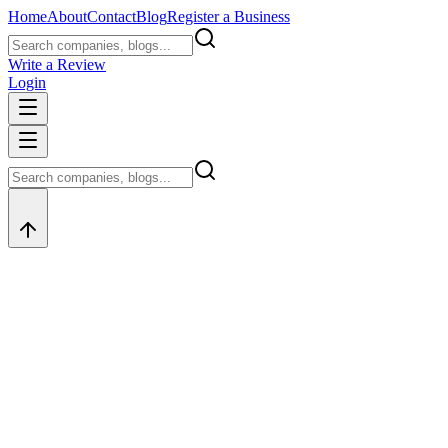
Home
About
Contact
Blog
Register a Business
Write a Review
Login